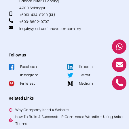
Bandar Puteri Puchong,
47100 Selangor.
+6010-434-8799 (KL)
+603-8602-9707
inquiry@latitudeinnovation.com.my
W
E
P
h
n
h
a
v
o
Follow us
t
e
n
Facebook
LinkedIn
s
l
e
Instagram
Twitter
a
o
-
p
p
a
Pinterest
Medium
p
e
l
t
Related Links
Why Company Need A Website
How To Build A Successful E-Commerce Website – Using Astra
Theme