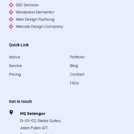
SEO Services
Wordpress Elementor
Web Design Puchong
Website Design Company
Quick Link
About
Portfolio
Service
Blog
Pricing
Contact
FAQs
Get in touch
HQ Selangor
13-03-02, Stellar Suites,
Jalan Puteri 4/7,