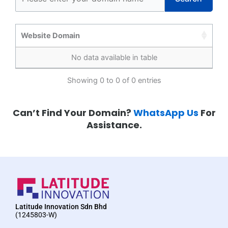
Website Domain
No data available in table
Showing 0 to 0 of 0 entries
Can’t Find Your Domain?
WhatsApp Us
For
Assistance.
Latitude Innovation Sdn Bhd
(1245803-W)