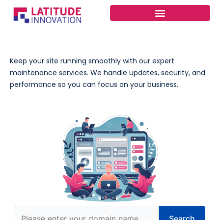
Skip
to
content
Keep your site running smoothly with our expert
maintenance services. We handle updates, security, and
performance so you can focus on your business.
Search