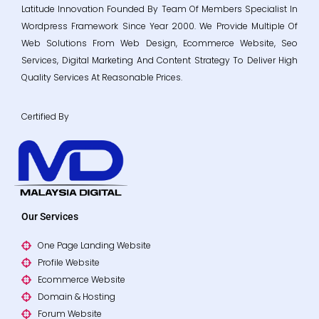
Latitude Innovation Founded By Team Of Members Specialist In
Wordpress Framework Since Year 2000. We Provide Multiple Of
Web Solutions From Web Design, Ecommerce Website, Seo
Services, Digital Marketing And Content Strategy To Deliver High
Quality Services At Reasonable Prices.
Certified By
Our Services
One Page Landing Website
Profile Website
Ecommerce Website
Domain & Hosting
Forum Website